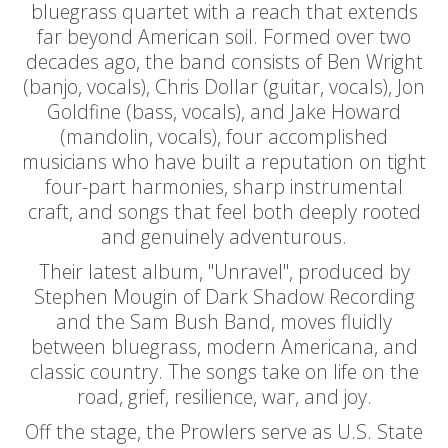
bluegrass quartet with a reach that extends
far beyond American soil. Formed over two
decades ago, the band consists of Ben Wright
(banjo, vocals), Chris Dollar (guitar, vocals), Jon
Goldfine (bass, vocals), and Jake Howard
(mandolin, vocals), four accomplished
musicians who have built a reputation on tight
four-part harmonies, sharp instrumental
craft, and songs that feel both deeply rooted
and genuinely adventurous.
Their latest album, "Unravel", produced by
Stephen Mougin of Dark Shadow Recording
and the Sam Bush Band, moves fluidly
between bluegrass, modern Americana, and
classic country. The songs take on life on the
road, grief, resilience, war, and joy.
Off the stage, the Prowlers serve as U.S. State