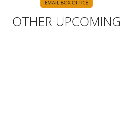
EMAIL BOX OFFICE
OTHER UPCOMING
EVENTS