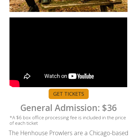
GET TICKETS
General Admission: $36
*A $6 box office processing fee is included in the price
of each ticket
The Henhouse Prowlers are a Chicago-based