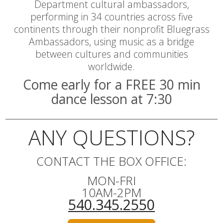
Department cultural ambassadors,
performing in 34 countries across five
continents through their nonprofit Bluegrass
Ambassadors, using music as a bridge
between cultures and communities
worldwide.
Come early for a FREE 30 min
dance lesson at 7:30
ANY QUESTIONS?
CONTACT THE BOX OFFICE:
MON-FRI
10AM-2PM
540.345.2550