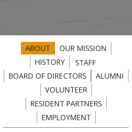
ABOUT
OUR MISSION
HISTORY
STAFF
BOARD OF DIRECTORS
ALUMNI
VOLUNTEER
RESIDENT PARTNERS
EMPLOYMENT