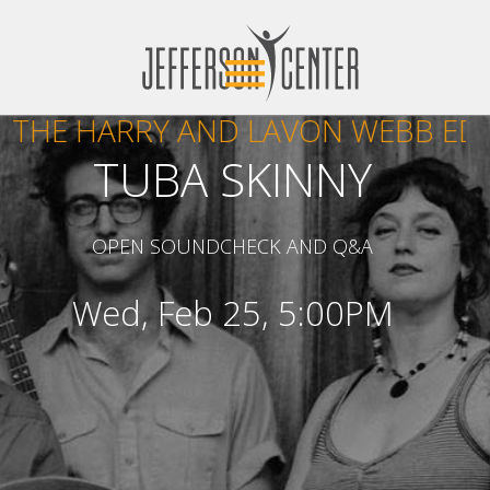
THE HARRY AND LAVON WEBB ED
TUBA SKINNY
OPEN SOUNDCHECK AND Q&A
Wed, Feb 25, 5:00PM