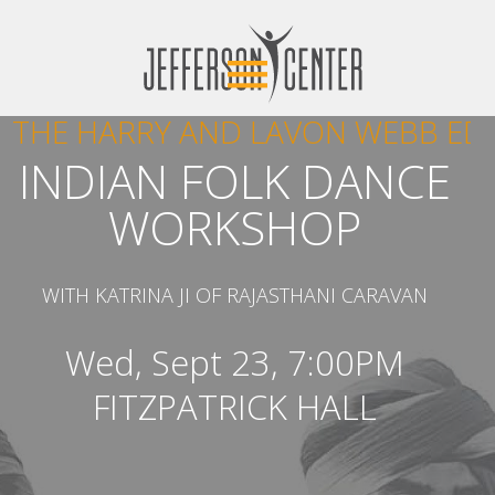
THE HARRY AND LAVON WEBB ED
INDIAN FOLK DANCE
WORKSHOP‍
WITH KATRINA JI OF RAJASTHANI CARAVAN
Wed, Sept 23, 7:00PM
FITZPATRICK HALL