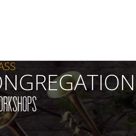
ASS
ONGREGATION
orkshops