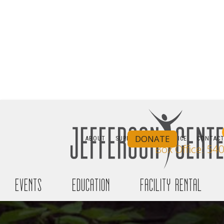
JE
SAMMY MILLE
DONATE
ABOUT
SUPPORT
BOX OFFICE
CONTAC
Box Office: 54
Free Co
events
education
facility rental