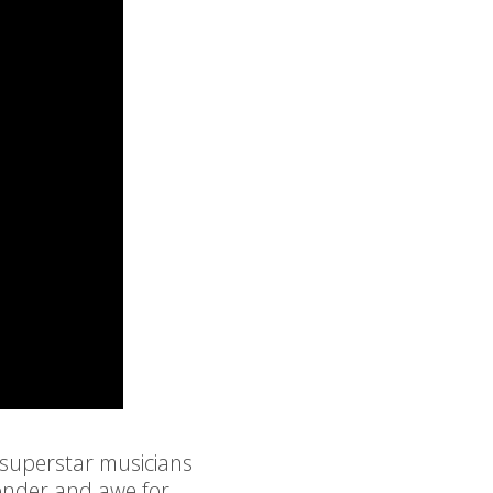
 superstar musicians
wonder and awe for