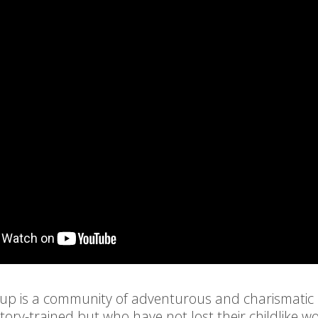
oup is a community of adventurous and charismatic
ory-trained but who have not lost their childlike 