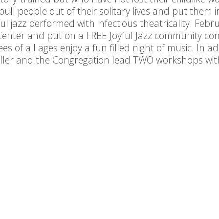
pull people out of their solitary lives and put them
ful jazz performed with infectious theatricality. Feb
 Center and put on a FREE Joyful Jazz community co
s of all ages enjoy a fun filled night of music. In ad
ller and the Congregation lead TWO workshops with
the same day.
This project is made possible by: