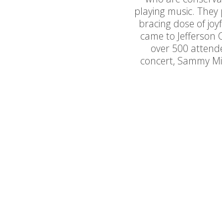
playing music. They 
bracing dose of joy
came to Jefferson
over 500 attendee
concert, Sammy Mi