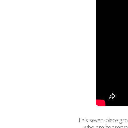
This seven-piece gr
who are conservat