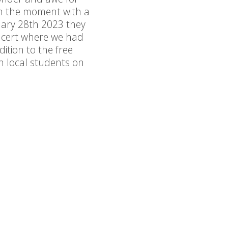
 in the moment with a
ruary 28th 2023 they
ncert where we had
dition to the free
 local students on