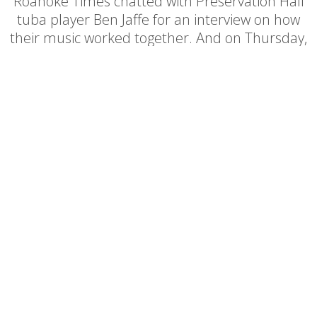
Roanoke Times chatted with Preservation Hall
tuba player Ben Jaffe for an interview on how
their music worked together. And on Thursday,
October 28th of 2010, they delivered an
incredible show for a packed house on the
Shaftman Performance Hall stage.
Box Office:
540.345.2550
540.343.2624
Office: