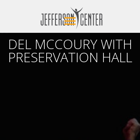
DEL MCCOURY WITH
PRESERVATION HALL