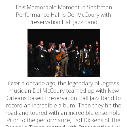
This Memorable Moment in Shaftman
Performance Hall is Del McCoury with
Preservation Hall Jazz Band.
Over a decade ago, the legendary bluegrass
musician Del McCoury teamed up with New
Orleans based Preservation Hall Jazz Band to
record an incredible album. Then they hit the
road and toured with an incredible ensemble.
Prior to the performance, Tad Dickens of The