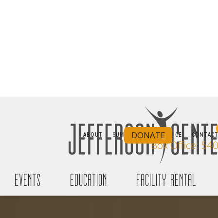
DONATE
ABOUT
SUPPORT
BOX OFFICE
CONTAC
Box Office: 54
events
education
facility rental