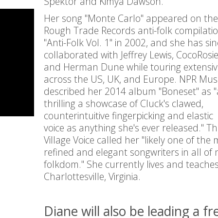
Spektor and Kimya Dawson.
Her song "Monte Carlo" appeared on the
Rough Trade Records anti-folk compilati
"Anti-Folk Vol. 1" in 2002, and she has sin
collaborated with Jeffrey Lewis, CocoRosie
and Herman Dune while touring extensiv
across the US, UK, and Europe. NPR Mus
described her 2014 album "Boneset" as "
thrilling a showcase of Cluck's clawed,
counterintuitive fingerpicking and elastic
voice as anything she's ever released." T
Village Voice called her "likely one of the
refined and elegant songwriters in all of 
folkdom." She currently lives and teaches
Charlottesville, Virginia.
Diane will also be leading a fr