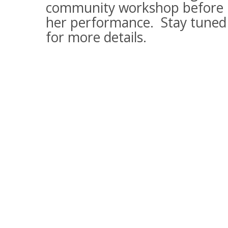
community workshop before
her performance. Stay tuned
for more details.