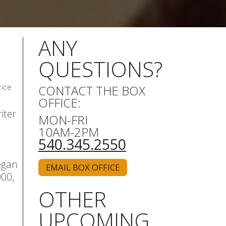
ANY
QUESTIONS?
rice
CONTACT THE BOX
OFFICE:
iter
MON-FRI
10AM-2PM
540.345.2550
egan
EMAIL BOX OFFICE
000,
OTHER
UPCOMING