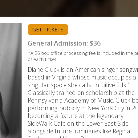
GET TICKETS
General Admission: $36
*A $6 box office processing fee is included in the p
of each ticket
Diane Cluck is an American singer-songwr
based in Virginia whose music occupies a
singular space she calls "intuitive folk."
Classically trained on scholarship at the
Pennsylvania Academy of Music, Cluck b
performing publicly in New York City in 2
becoming a fixture at the legendary
SideWalk Cafe on the Lower East Side
alongside future luminaries like Regina