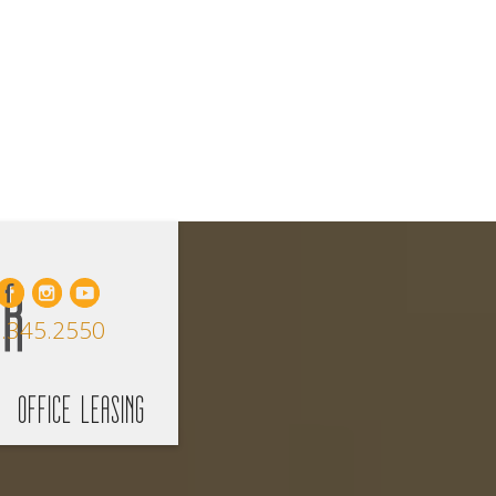
T
0.345.2550
office leasing