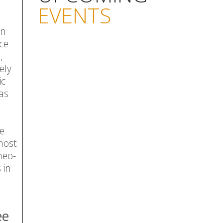
EVENTS
on
ce
,
ely
ic
as
he
 most
neo-
 in
ee