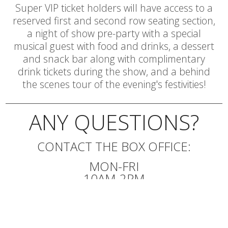
Super VIP ticket holders will have access to a
reserved first and second row seating section,
a night of show pre-party with a special
musical guest with food and drinks, a dessert
and snack bar along with complimentary
drink tickets during the show, and a behind
the scenes tour of the evening's festivities!
ANY QUESTIONS?
CONTACT THE BOX OFFICE:
MON-FRI
10AM-2PM
540.345.2550
EMAIL BOX OFFICE