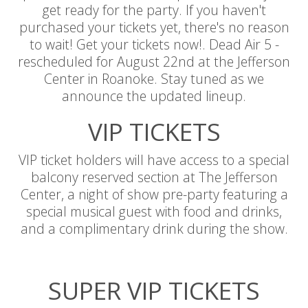
get ready for the party. If you haven't
purchased your tickets yet, there's no reason
to wait! Get your tickets now!. Dead Air 5 -
rescheduled for August 22nd at the Jefferson
Center in Roanoke. Stay tuned as we
announce the updated lineup.
VIP TICKETS
VIP ticket holders will have access to a special
balcony reserved section at The Jefferson
Center, a night of show pre-party featuring a
special musical guest with food and drinks,
and a complimentary drink during the show.
SUPER VIP TICKETS