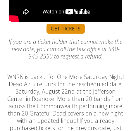
GET TICKETS
If you are a ticket holder that cannot make the
new date, you can call the box office at 540-
345-2550 to request a refund.
WNRN is back... for One More Saturday Night!
Dead Air 5 returns for the rescheduled date,
Saturday, August 22nd at the Jefferson
Center in Roanoke. More than 20 bands from
across the Commonwealth performing more
than 20 Grateful Dead covers on a new night
with an updated lineup! If you already
purchased tickets for the previous date, just