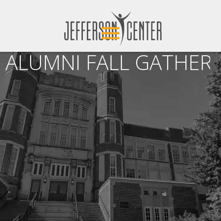
ALUMNI FALL GATHERI