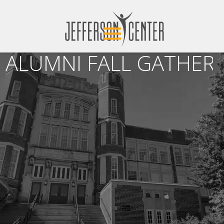
ALUMNI FALL GATHERI