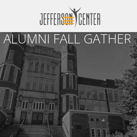
ALUMNI FALL GATHERI