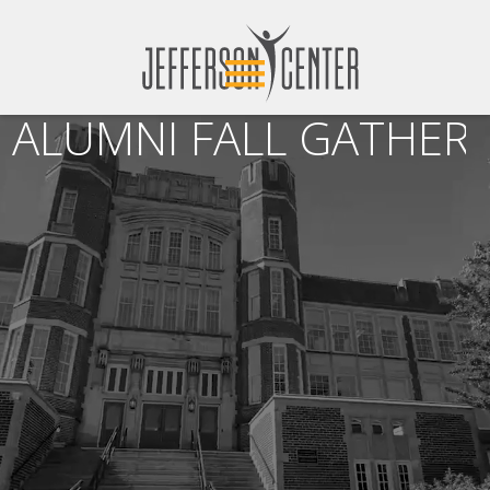
ALUMNI FALL GATHERI