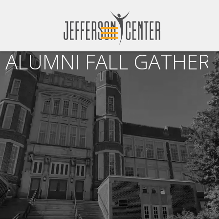
ALUMNI FALL GATHERI