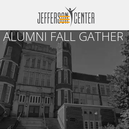
ALUMNI FALL GATHERI