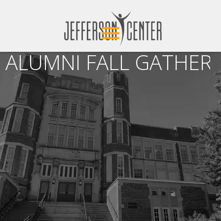
ALUMNI FALL GATHERI